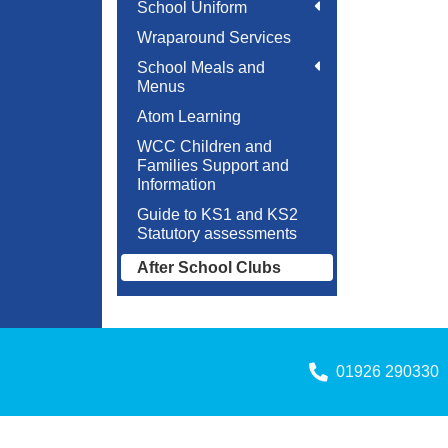
School Uniform
Wraparound Services
School Meals and
Menus
Atom Learning
WCC Children and
Families Support and
Information
Guide to KS1 and KS2
Statutory assessments
After School Clubs
01926 290330