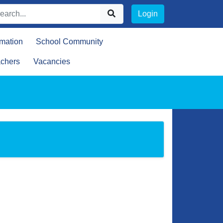
Login
rmation
School Community
achers
Vacancies