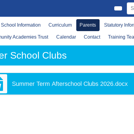
School Information
Curriculum
Parents
Statutory Info
nity Academies Trust
Calendar
Contact
Training Te
ter School Clubs
Summer Term Afterschool Clubs 2026.docx