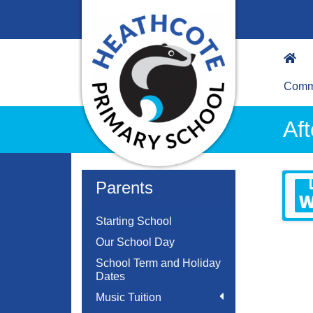
Commu
Af
Parents
Starting School
Our School Day
School Term and Holiday
Dates
Music Tuition