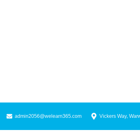
admin2056@welearn365.com
Vickers Way, War