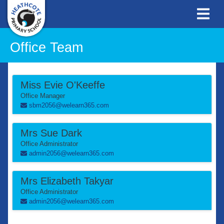
Office Team
Miss Evie O'Keeffe
Office Manager
sbm2056@welearn365.com
Mrs Sue Dark
Office Administrator
admin2056@welearn365.com
Mrs Elizabeth Takyar
Office Administrator
admin2056@welearn365.com