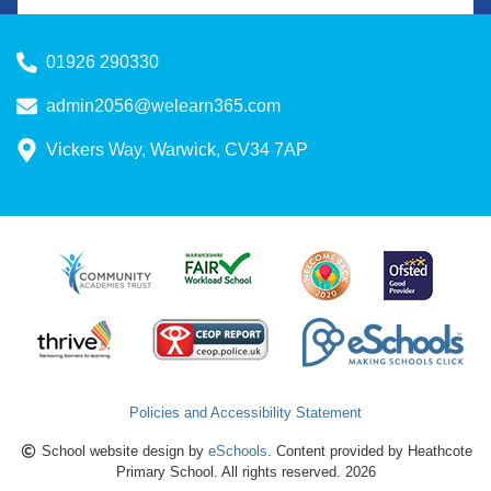
01926 290330
admin2056@welearn365.com
Vickers Way, Warwick, CV34 7AP
Policies and Accessibility Statement
School website design by
eSchools
. Content provided by Heathcote
Primary School. All rights reserved. 2026