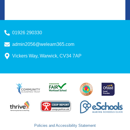
01926 290330
admin2056@welearn365.com
Vickers Way, Warwick, CV34 7AP
Policies and Accessibility Statement