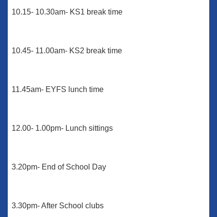
10.15- 10.30am- KS1 break time
10.45- 11.00am- KS2 break time
11.45am- EYFS lunch time
12.00- 1.00pm- Lunch sittings
3.20pm- End of School Day
3.30pm- After School clubs