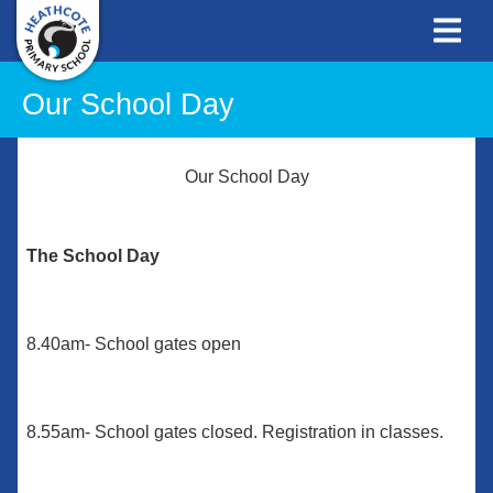
Our School Day
Our School Day
The School Day
8.40am- School gates open
8.55am- School gates closed. Registration in classes.