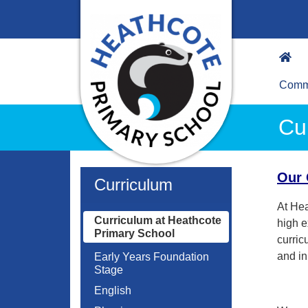
Commu
Cu
Our 
Curriculum
At Hea
Curriculum at Heathcote
high e
Primary School
curric
and in
Early Years Foundation
Stage
English