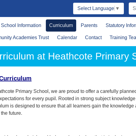
Select Language
▼
School Information
Curriculum
Parents
Statutory Info
nity Academies Trust
Calendar
Contact
Training Te
rriculum at Heathcote Primary 
Curriculum
thcote Primary School, we are proud to offer a carefully planned
xpectations for every pupil. Rooted in strong subject knowledg
ulum is designed to ensure that all learners gain the knowledg
 the future.