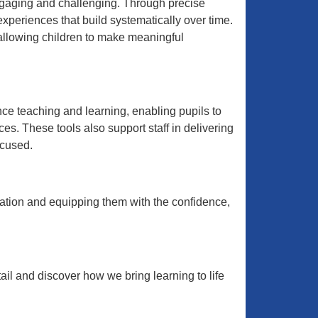
engaging and challenging. Through precise
xperiences that build systematically over time.
 allowing children to make meaningful
nce teaching and learning, enabling pupils to
s. These tools also support staff in delivering
ocused.
cation and equipping them with the confidence,
il and discover how we bring learning to life