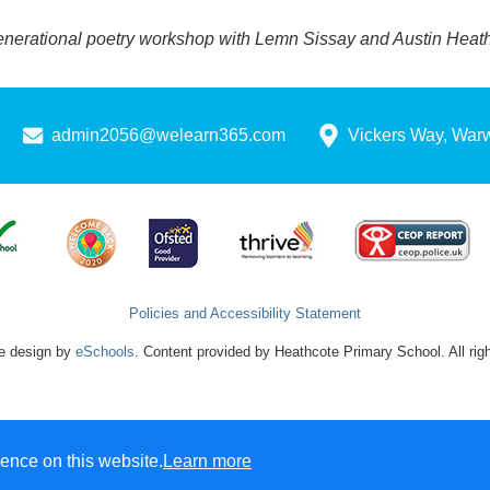
enerational poetry workshop with Lemn Sissay and Austin Heath 
admin2056@welearn365.com
Vickers Way, War
Policies and Accessibility Statement
e design by
eSchools
. Content provided by Heathcote Primary School. All rig
ence on this website.
Learn more