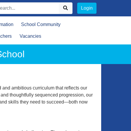
Login
rmation
School Community
achers
Vacancies
School
 and ambitious curriculum that reflects our
e and thoughtfully sequenced progression, our
e and skills they need to succeed—both now