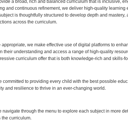
vide a broad, rich and balanced curriculum that is inclusive, 
ng and continuous refinement, we deliver high-quality learning e
ubject is thoughtfully structured to develop depth and mastery,
tions across the curriculum.
appropriate, we make effective use of digital platforms to enha
 their understanding and access a range of high-quality resource
ressive curriculum offer that is both knowledge-rich and skills-f
 committed to providing every child with the best possible edu
ity and resilience to thrive in an ever-changing world.
 navigate through the menu to explore each subject in more deta
 the curriculum.