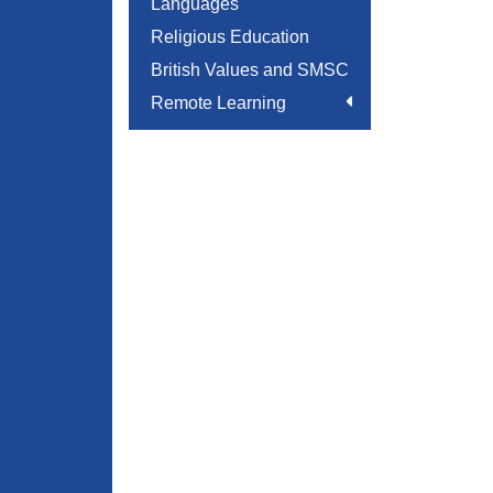
Languages
Religious Education
British Values and SMSC
Remote Learning