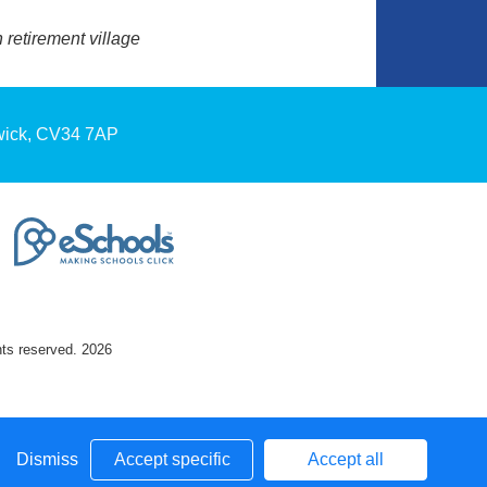
retirement village
wick, CV34 7AP
hts reserved. 2026
Dismiss
Accept specific
Accept all