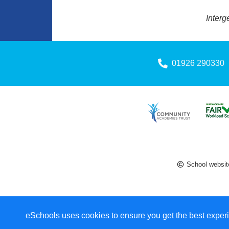
Interg
01926 290330
School websit
eSchools uses cookies to ensure you get the best experi