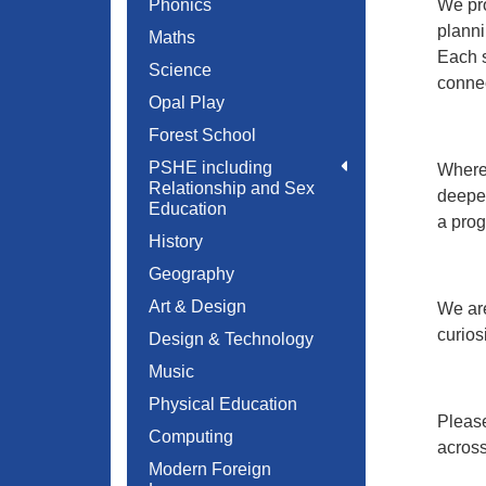
Phonics
We pro
planni
Maths
Each s
Science
connec
Opal Play
Forest School
PSHE including
Where 
Relationship and Sex
deepen
Education
a prog
History
Geography
Art & Design
We are
curios
Design & Technology
Music
Physical Education
Please
Computing
across
Modern Foreign