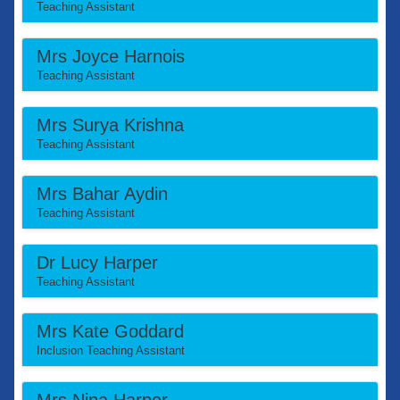
Teaching Assistant
Mrs Joyce Harnois
Teaching Assistant
Mrs Surya Krishna
Teaching Assistant
Mrs Bahar Aydin
Teaching Assistant
Dr Lucy Harper
Teaching Assistant
Mrs Kate Goddard
Inclusion Teaching Assistant