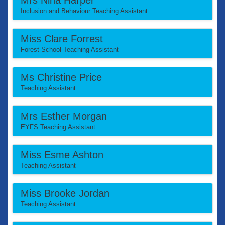
Mrs Nina Harper
Inclusion and Behaviour Teaching Assistant
Miss Clare Forrest
Forest School Teaching Assistant
Ms Christine Price
Teaching Assistant
Mrs Esther Morgan
EYFS Teaching Assistant
Miss Esme Ashton
Teaching Assistant
Miss Brooke Jordan
Teaching Assistant