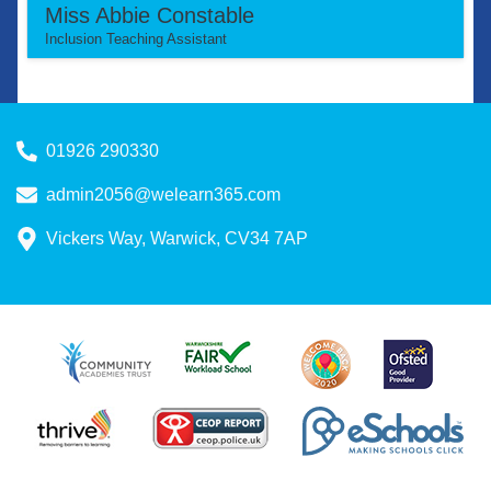
Miss Abbie Constable
Inclusion Teaching Assistant
01926 290330
admin2056@welearn365.com
Vickers Way, Warwick, CV34 7AP