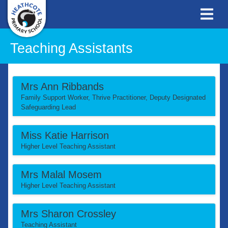
Teaching Assistants
Mrs Ann Ribbands
Family Support Worker, Thrive Practitioner, Deputy Designated
Safeguarding Lead
Miss Katie Harrison
Higher Level Teaching Assistant
Mrs Malal Mosem
Higher Level Teaching Assistant
Mrs Sharon Crossley
Teaching Assistant