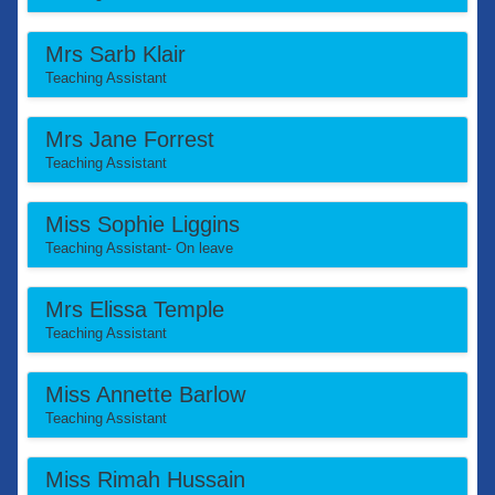
Mrs Sarb Klair
Teaching Assistant
Mrs Jane Forrest
Teaching Assistant
Miss Sophie Liggins
Teaching Assistant- On leave
Mrs Elissa Temple
Teaching Assistant
Miss Annette Barlow
Teaching Assistant
Miss Rimah Hussain