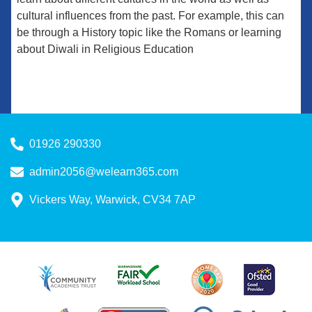
cultural influences from the past. For example, this can
be through a History topic like the Romans or learning
about Diwali in Religious Education
01926 290330
admin2056@welearn365.com
Vickers Way, Warwick, CV34 7AP