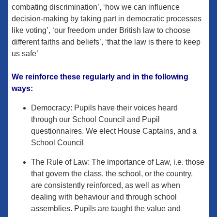
combating discrimination’, ‘how we can influence
decision-making by taking part in democratic processes
like voting’, ‘our freedom under British law to choose
different faiths and beliefs’, ‘that the law is there to keep
us safe’
​We reinforce these regularly and in the following
ways:
Democracy: Pupils have their voices heard
through our School Council and Pupil
questionnaires. We elect House Captains, and a
School Council
The Rule of Law: The importance of Law, i.e. those
that govern the class, the school, or the country,
are consistently reinforced, as well as when
dealing with behaviour and through school
assemblies. Pupils are taught the value and