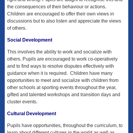
the consequences of their behaviour or actions.
Children are encouraged to offer their own views in
discussions but to also listen and appreciate the views
of others.
Social Development
This involves the ability to work and socialize with
others. Pupils are encouraged to work co-operatively
and to find ways to resolve disputes effectively with
guidance when it is required. Children have many
opportunities to meet and socialize with children from
other schools at sporting events throughout the year,
gifted and talented workshops and transition days and
cluster events.
Cultural Development
Pupils have opportunities, throughout the curriculum, to
learn about different cultures in the world as well as