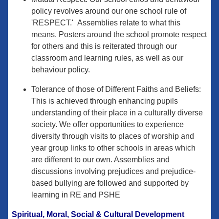
policy revolves around our one school rule of
'RESPECT.' Assemblies relate to what this
means. Posters around the school promote respect
for others and this is reiterated through our
classroom and learning rules, as well as our
behaviour policy.
Tolerance of those of Different Faiths and Beliefs:
This is achieved through enhancing pupils
understanding of their place in a culturally diverse
society. We offer opportunities to experience
diversity through visits to places of worship and
year group links to other schools in areas which
are different to our own. Assemblies and
discussions involving prejudices and prejudice-
based bullying are followed and supported by
learning in RE and PSHE
Spiritual, Moral, Social & Cultural Development