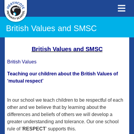
British Values and SMSC
British Values and SMSC
British Values
Teaching our children about the British Values of
‘mutual respect’
In our school we teach children to be respectful of each
other and we believe that by learning about the
differences and beliefs of others we will develop a
greater understanding and tolerance. Our one school
rule of '
RESPECT
' supports this.