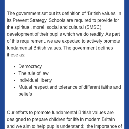
The government set out its definition of ‘British values’ in
its Prevent Strategy. Schools are required to provide for
the spiritual, moral, social and cultural (SMSC)
development of their pupils which we do readily. As part
of this requirement, we are expected to actively promote
fundamental British values. The government defines
these as:
Democracy
The rule of law
Individual liberty
Mutual respect and tolerance of different faiths and
beliefs
Our efforts to promote fundamental British values are
designed to prepare children for life in modern Britain
and we aim to help pupils understand; ‘the importance of