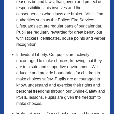
reasons behind laws, that govern and protect us,
responsibilities this involves and the
consequences when laws are broken. Visits from
authorities such as the Police; Fire Service;
Lifeguards etc. are regular parts of our calendar.
Pupil are regularly rewarded for great behaviour
with stickers, certificates, house points and verbal
recognition.
Individual Liberty: Our pupils are actively
encouraged to make choices, knowing that they
are in a safe and supportive environment. We
educate and provide boundaries for children to
make choices safety. Pupils are encouraged to
know, understand and exercise their rights and
personal freedoms through our Online-Safety and
PSHE lessons. Pupils are given the freedom to
make choices.
Mutual Respect: Our school ethos and behaviour