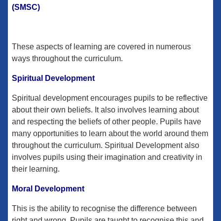
(SMSC)
These aspects of learning are covered in numerous
ways throughout the curriculum.
Spiritual Development
Spiritual development encourages pupils to be reflective
about their own beliefs. It also involves learning about
and respecting the beliefs of other people. Pupils have
many opportunities to learn about the world around them
throughout the curriculum. Spiritual Development also
involves pupils using their imagination and creativity in
their learning.
Moral Development
This is the ability to recognise the difference between
right and wrong. Pupils are taught to recognise this and