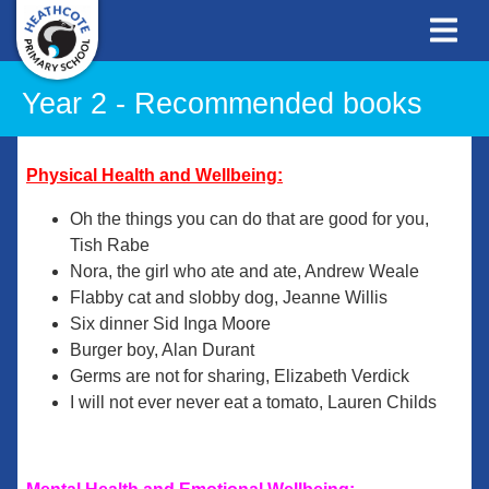
Year 2 - Recommended books
Physical Health and Wellbeing:
Oh the things you can do that are good for you,
Tish Rabe
Nora, the girl who ate and ate, Andrew Weale
Flabby cat and slobby dog, Jeanne Willis
Six dinner Sid Inga Moore
Burger boy, Alan Durant
Germs are not for sharing, Elizabeth Verdick
I will not ever never eat a tomato, Lauren Childs