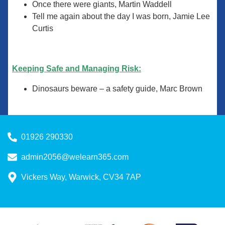
Once there were giants, Martin Waddell
Tell me again about the day I was born, Jamie Lee
Curtis
Keeping Safe and Managing Risk:
Dinosaurs beware – a safety guide, Marc Brown
01926 290330
admin2056@welearn365.com
Vickers Way, Warwick, CV34 7AP