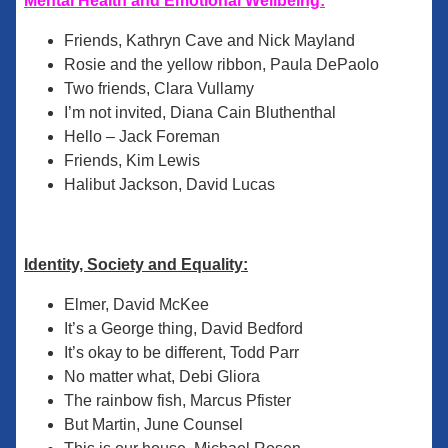
Mental Health and Emotional Wellbeing:
Friends, Kathryn Cave and Nick Mayland
Rosie and the yellow ribbon, Paula DePaolo
Two friends, Clara Vullamy
I’m not invited, Diana Cain Bluthenthal
Hello – Jack Foreman
Friends, Kim Lewis
Halibut Jackson, David Lucas
Identity, Society and Equality:
Elmer, David McKee
It’s a George thing, David Bedford
It’s okay to be different, Todd Parr
No matter what, Debi Gliora
The rainbow fish, Marcus Pfister
But Martin, June Counsel