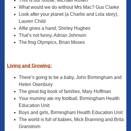
This is our house, Michael Rosen
What would we do without Mrs Mac? Gus Clarke
Look after your planet (a Charlie and Lola story),
Lauren Child
Alfie gives a hand, Shirley Hughes
That’s not funny, Adrian Johnson
The frog Olympics, Brian Moses
Living and Growing:
There’s going to be a baby, John Birmingham and
Helen Oxenbury
The great big book of families, Mary Hoffman
Your mummy ate my football, Birmingham Health
Education Unit
Boys and girls, Birmingham Health Education Unit
The world is full of babies, Mick Branning and Brita
Granstrom