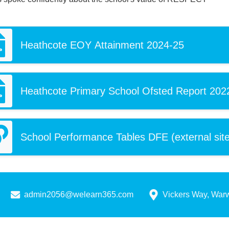
Heathcote EOY Attainment 2024-25
Heathcote Primary School Ofsted Report 202
School Performance Tables DFE (external site
admin2056@welearn365.com
Vickers Way, War