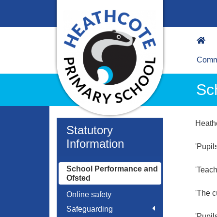
Commu
Sc
Heath
Statutory
Information
'Pupil
School Performance and
'Teach
Ofsted
'The c
Online safety
Safeguarding
'Pupil