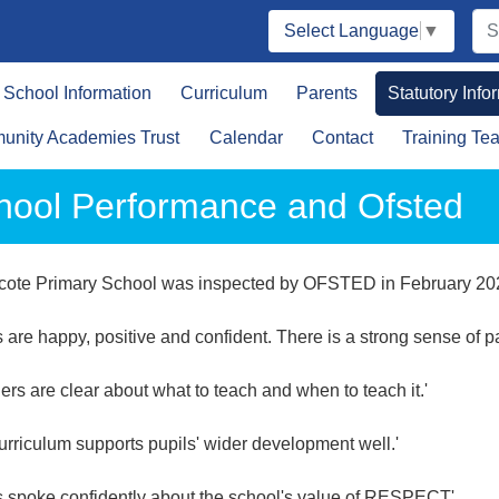
Select Language
▼
School Information
Curriculum
Parents
Statutory Info
nity Academies Trust
Calendar
Contact
Training Te
hool Performance and Ofsted
cote Primary School was inspected by OFSTED in February 202
s are happy, positive and confident. There is a strong sense of p
ers are clear about what to teach and when to teach it.'
urriculum supports pupils' wider development well.'
s spoke confidently about the school's value of RESPECT'