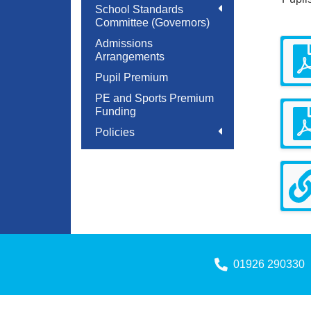
School Standards
Committee (Governors)
Admissions
Arrangements
Pupil Premium
PE and Sports Premium
Funding
Policies
01926 290330